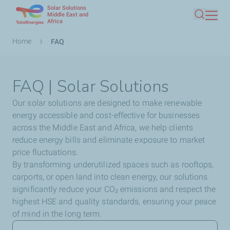
Solar Solutions
Skip
Middle East and
Africa
Search
to
main
Breadcrumb
Home
FAQ
content
FAQ | Solar Solutions
Our solar solutions are designed to make renewable
energy accessible and cost-effective for businesses
across the Middle East and Africa, we help clients
reduce energy bills and eliminate exposure to market
price fluctuations.
By transforming underutilized spaces such as rooftops,
carports, or open land into clean energy, our solutions
significantly reduce your CO₂ emissions and respect the
highest HSE and quality standards, ensuring your peace
of mind in the long term.