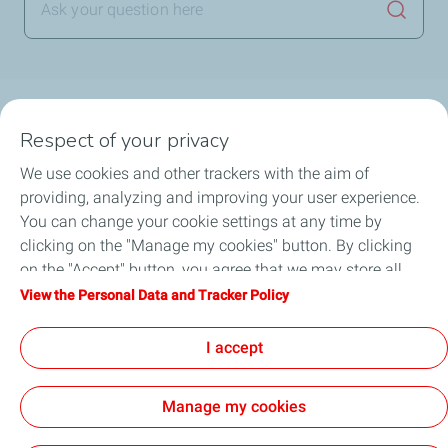
Launch
Main topics
Respect of your privacy
Financial Savings
Power Purchase Agreement
We use cookies and other trackers with the aim of
Solar Knowledge
HSE Regulations
providing, analyzing and improving your user experience.
Operations and Maintenance
You can change your cookie settings at any time by
clicking on the "Manage my cookies" button. By clicking
on the "Accept" button, you agree that we may store all
What is a Power Purchase Agreement (PPA) and how
cookies on your device. If you click on "Decline", only the
View the Personal Data and Tracker Policy
do PPA solutions work?
technical cookies required for the site to function correctly
will be used. For more information, refer to the "Personal
I accept
Data and Tracker Policy" page.
Manage my cookies
General Terms and Conditions of Use (GTCU)